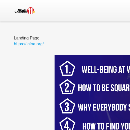
Landing Page:
https://tcfna.org/